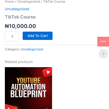
Home
/
Uncategorized
/ TikTok Course
Uncategorized
TikTok Course
₦
10,000.00
Add To Cart
NGN
Category:
Uncategorized
Related products