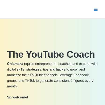
Skip
to
content
The YouTube Coach
Chiamaka
equips entrepreneurs, coaches and experts with
digital skills, strategies, tips and hacks to grow, and
monetize their YouTube channels, leverage Facebook
groups and TikTok to generate consistent 6-figures every
month.
So welcome!