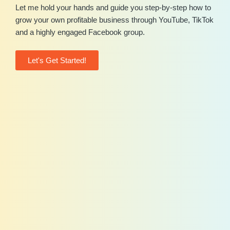
Let me hold your hands and guide you step-by-step how to
grow your own profitable business through YouTube, TikTok
and a highly engaged Facebook group.
Let's Get Started!