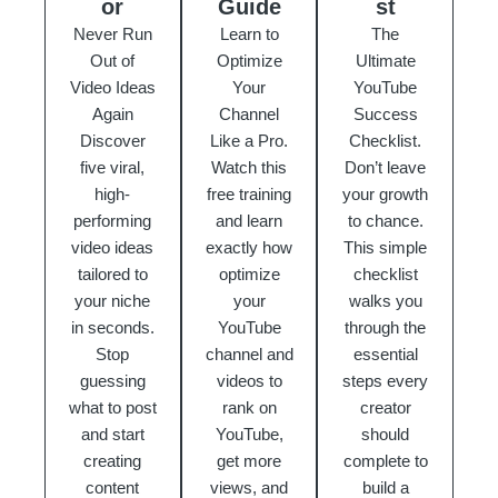
or
Guide
st
Never Run
Learn to
The
Out of
Optimize
Ultimate
Video Ideas
Your
YouTube
Again
Channel
Success
Discover
Like a Pro.
Checklist.
five viral,
Watch this
Don’t leave
high-
free training
your growth
performing
and learn
to chance.
video ideas
exactly how
This simple
tailored to
optimize
checklist
your niche
your
walks you
in seconds.
YouTube
through the
Stop
channel and
essential
guessing
videos to
steps every
what to post
rank on
creator
and start
YouTube,
should
creating
get more
complete to
content
views, and
build a