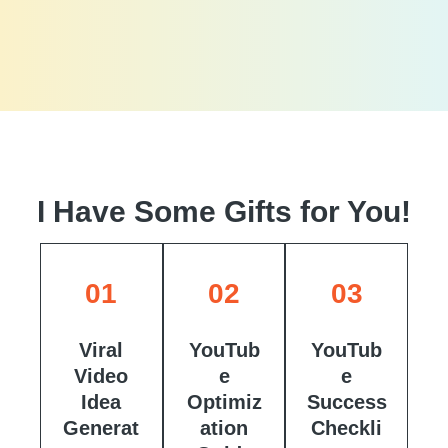
I Have Some Gifts for You!
01
02
03
Viral
YouTub
YouTub
Video
e
e
Idea
Optimiz
Success
Generat
ation
Checkli