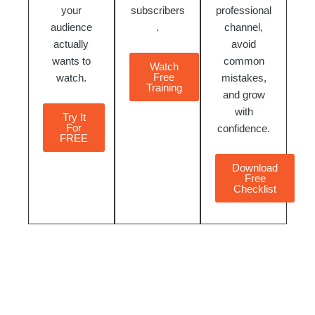
your
subscribers
professional
audience
.
channel,
actually
avoid
wants to
common
Watch
Free
watch.
mistakes,
Training
and grow
with
Try It
For
confidence.
FREE
Download
Free
Checklist